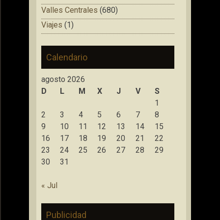
Valles Centrales
(680)
Viajes
(1)
Calendario
agosto 2026
D
L
M
X
J
V
S
1
2
3
4
5
6
7
8
9
10
11
12
13
14
15
16
17
18
19
20
21
22
23
24
25
26
27
28
29
30
31
« Jul
Publicidad