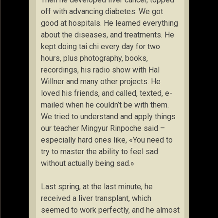
off with advancing diabetes. We got
good at hospitals. He learned everything
about the diseases, and treatments. He
kept doing tai chi every day for two
hours, plus photography, books,
recordings, his radio show with Hal
Willner and many other projects. He
loved his friends, and called, texted, e-
mailed when he couldn’t be with them.
We tried to understand and apply things
our teacher Mingyur Rinpoche said –
especially hard ones like, «You need to
try to master the ability to feel sad
without actually being sad.»
Last spring, at the last minute, he
received a liver transplant, which
seemed to work perfectly, and he almost