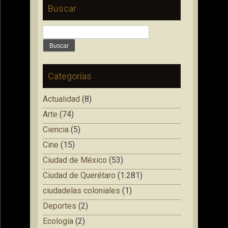
Buscar
Buscar:
Categorías
Actualidad
(8)
Arte
(74)
Ciencia
(5)
Cine
(15)
Ciudad de México
(53)
Ciudad de Querétaro
(1.281)
ciudadelas coloniales
(1)
Deportes
(2)
Ecología
(2)