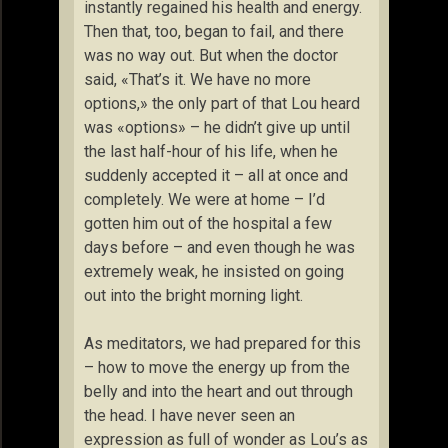
instantly regained his health and energy.
Then that, too, began to fail, and there
was no way out. But when the doctor
said, «That’s it. We have no more
options,» the only part of that Lou heard
was «options» – he didn’t give up until
the last half-hour of his life, when he
suddenly accepted it – all at once and
completely. We were at home – I’d
gotten him out of the hospital a few
days before – and even though he was
extremely weak, he insisted on going
out into the bright morning light.
As meditators, we had prepared for this
– how to move the energy up from the
belly and into the heart and out through
the head. I have never seen an
expression as full of wonder as Lou’s as