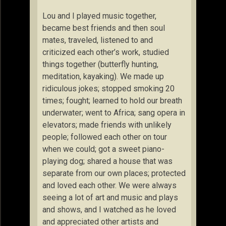
Lou and I played music together,
became best friends and then soul
mates, traveled, listened to and
criticized each other’s work, studied
things together (butterfly hunting,
meditation, kayaking). We made up
ridiculous jokes; stopped smoking 20
times; fought; learned to hold our breath
underwater; went to Africa; sang opera in
elevators; made friends with unlikely
people; followed each other on tour
when we could; got a sweet piano-
playing dog; shared a house that was
separate from our own places; protected
and loved each other. We were always
seeing a lot of art and music and plays
and shows, and I watched as he loved
and appreciated other artists and