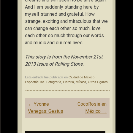
And I am suddenly standing here by
myself stunned and grateful. How
strange, exciting and miraculous that we
can change each other so much, love
each other so much through our words
and music and our real lives.
This story is from the November 21st,
2013 issue of Rolling Stone.
Esta entrada fue publicada en
Ciudad de México
,
Espectáculos
,
Fotografía
,
Historia
,
Música
,
Otros lugares
.
Navegación
←
Yvonne
CocoRosie en
de
Venegas: Gestus
México
→
entradas