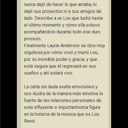
nunca dejó de hacer lo que amaba, ni
dejó sus proyectos ni a sus amigos de
lado. Describe a un Lou que luchó hasta
el último momento y cómo ella estuvo
acompañándolo durante todo ese duro
proceso.
Finalmente Laurie Anderson se dice muy
orgullosa por cómo vivió y murió Lou,
por su increíble poder y gracia, y que
está segura que él regresará en sus
sueños y ahí estará vivo.
La carta sin duda exalta emociones y
nos ilustra de la manera más emotiva lo
fuerte de las relaciones personales de
esta influyente e importantísima figura
en la historia de la música que es Lou
Reed.