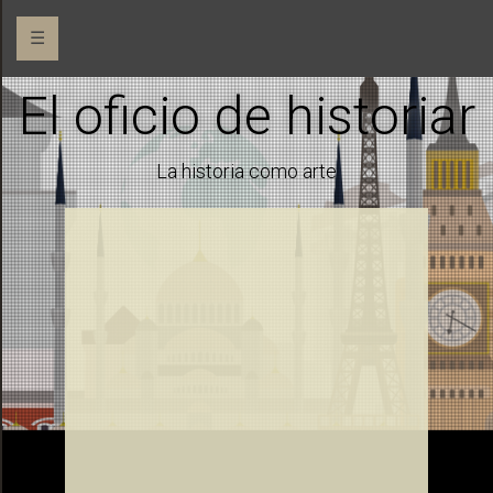
☰
El oficio de historiar
La historia como arte