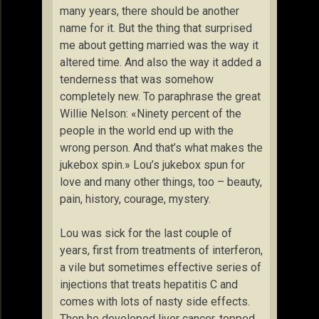
many years, there should be another
name for it. But the thing that surprised
me about getting married was the way it
altered time. And also the way it added a
tenderness that was somehow
completely new. To paraphrase the great
Willie Nelson: «Ninety percent of the
people in the world end up with the
wrong person. And that’s what makes the
jukebox spin.» Lou’s jukebox spun for
love and many other things, too – beauty,
pain, history, courage, mystery.
Lou was sick for the last couple of
years, first from treatments of interferon,
a vile but sometimes effective series of
injections that treats hepatitis C and
comes with lots of nasty side effects.
Then he developed liver cancer, topped