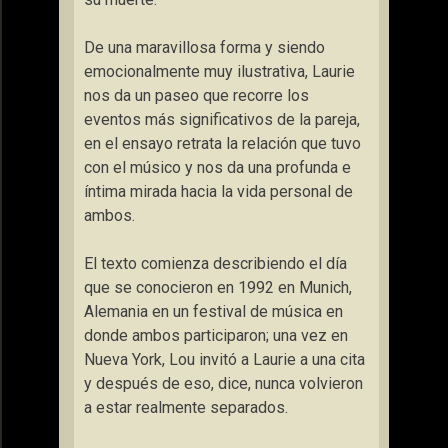
De una maravillosa forma y siendo
emocionalmente muy ilustrativa, Laurie
nos da un paseo que recorre los
eventos más significativos de la pareja,
en el ensayo retrata la relación que tuvo
con el músico y nos da una profunda e
íntima mirada hacia la vida personal de
ambos.
El texto comienza describiendo el día
que se conocieron en 1992 en Munich,
Alemania en un festival de música en
donde ambos participaron; una vez en
Nueva York, Lou invitó a Laurie a una cita
y después de eso, dice, nunca volvieron
a estar realmente separados.