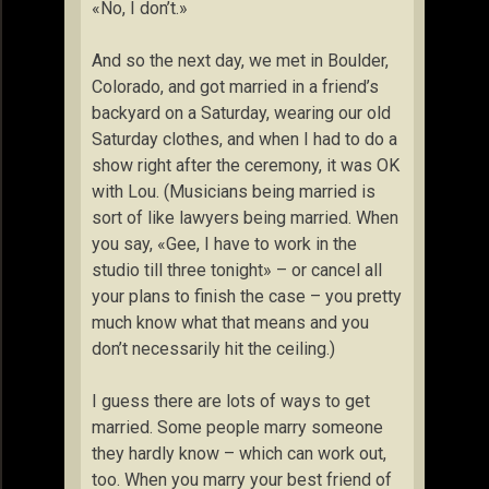
«No, I don’t.»
And so the next day, we met in Boulder,
Colorado, and got married in a friend’s
backyard on a Saturday, wearing our old
Saturday clothes, and when I had to do a
show right after the ceremony, it was OK
with Lou. (Musicians being married is
sort of like lawyers being married. When
you say, «Gee, I have to work in the
studio till three tonight» – or cancel all
your plans to finish the case – you pretty
much know what that means and you
don’t necessarily hit the ceiling.)
I guess there are lots of ways to get
married. Some people marry someone
they hardly know – which can work out,
too. When you marry your best friend of