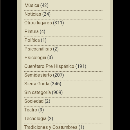
Música
(42)
Noticias
(24)
Otros lugares
(311)
Pintura
(4)
Política
(1)
Psicoanálisis
(2)
Psicología
(3)
Querétaro Pre Hispánico
(191)
Semidesierto
(207)
Sierra Gorda
(246)
Sin categoría
(909)
Sociedad
(2)
Teatro
(3)
Tecnología
(2)
Tradiciones y Costumbres
(1)