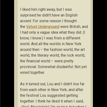
I liked him right away, but I was
surprised he didn’t have an English
accent. For some reason I thought
the
Velvet Underground
were British, and
I had only a vague idea what they did. (I
know, I know.) I was from a different
world. And all the worlds in New York
around then – the fashion world, the art
world, the literary world, the rock world,
the financial world – were pretty
provincial. Somewhat disdainful. Not yet
wired together.
As it turned out, Lou and I didn’t live far
from each other in New York, and after
the festival Lou suggested getting
together. I think he liked it when I said,
«Yes! Absolutely! I’m on tour, but when I