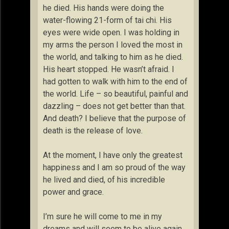
he died. His hands were doing the
water-flowing 21-form of tai chi. His
eyes were wide open. I was holding in
my arms the person I loved the most in
the world, and talking to him as he died.
His heart stopped. He wasn’t afraid. I
had gotten to walk with him to the end of
the world. Life – so beautiful, painful and
dazzling – does not get better than that.
And death? I believe that the purpose of
death is the release of love.
At the moment, I have only the greatest
happiness and I am so proud of the way
he lived and died, of his incredible
power and grace.
I’m sure he will come to me in my
dreams and will seem to be alive again.