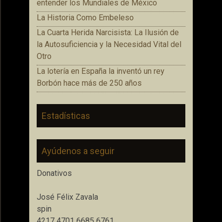
entender los Mundiales de México
La Historia Como Embeleso
La Cuarta Herida Narcisista: La Ilusión de
la Autosuficiencia y la Necesidad Vital del
Otro
La lotería en España la inventó un rey
Borbón hace más de 250 años
Estadísticas
Ayúdenos a seguir
Donativos
José Félix Zavala
spin
4217 4701 6685 6761