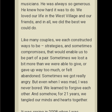
musicians. He was always so generous.
He knew how hard it was to do. We
loved our life in the West Village and our
friends; and in all, we did the best we
could do.
Like many couples, we each constructed
ways to be – strategies, and sometimes
compromises, that would enable us to
be part of a pair. Sometimes we lost a
bit more than we were able to give, or
gave up way too much, or felt
abandoned. Sometimes we got really
angry. But even when I was mad, I was
never bored. We learned to forgive each
other. And somehow, for 21 years, we
tangled our minds and hearts together.
It was spring in 2008 when I was