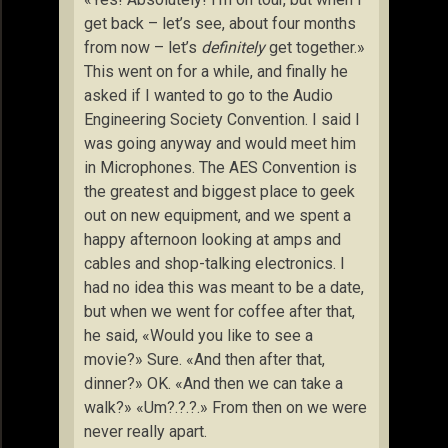
get back – let’s see, about four months
from now – let’s
definitely
get together.»
This went on for a while, and finally he
asked if I wanted to go to the Audio
Engineering Society Convention. I said I
was going anyway and would meet him
in Microphones. The AES Convention is
the greatest and biggest place to geek
out on new equipment, and we spent a
happy afternoon looking at amps and
cables and shop-talking electronics. I
had no idea this was meant to be a date,
but when we went for coffee after that,
he said, «Would you like to see a
movie?» Sure. «And then after that,
dinner?» OK. «And then we can take a
walk?» «Um?.?.?.» From then on we were
never really apart.