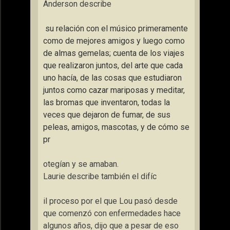
Anderson describe
su relación con el músico primeramente
como de mejores amigos y luego como
de almas gemelas; cuenta de los viajes
que realizaron juntos, del arte que cada
uno hacía, de las cosas que estudiaron
juntos como cazar mariposas y meditar,
las bromas que inventaron, todas la
veces que dejaron de fumar, de sus
peleas, amigos, mascotas, y de cómo se
pr
otegían y se amaban.
Laurie describe también el difíc
il proceso por el que Lou pasó desde
que comenzó con enfermedades hace
algunos años, dijo que a pesar de eso