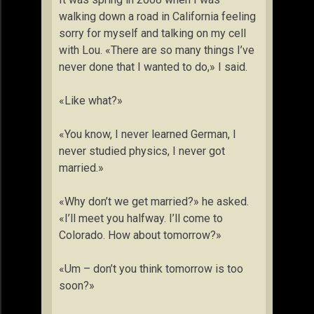
walking down a road in California feeling
sorry for myself and talking on my cell
with Lou. «There are so many things I’ve
never done that I wanted to do,» I said.
«Like what?»
«You know, I never learned German, I
never studied physics, I never got
married.»
«Why don’t we get married?» he asked.
«I’ll meet you halfway. I’ll come to
Colorado. How about tomorrow?»
«Um – don’t you think tomorrow is too
soon?»