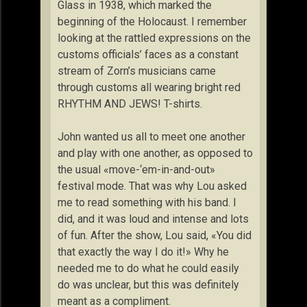
Glass in 1938, which marked the
beginning of the Holocaust. I remember
looking at the rattled expressions on the
customs officials’ faces as a constant
stream of Zorn’s musicians came
through customs all wearing bright red
RHYTHM AND JEWS! T-shirts.
John wanted us all to meet one another
and play with one another, as opposed to
the usual «move-‘em-in-and-out»
festival mode. That was why Lou asked
me to read something with his band. I
did, and it was loud and intense and lots
of fun. After the show, Lou said, «You did
that exactly the way I do it!» Why he
needed me to do what he could easily
do was unclear, but this was definitely
meant as a compliment.