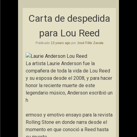
Carta de despedida
para Lou Reed
Publicado
13 years ago
por
José Félix Zavala
La artista Laurie Anderson fue la
compañera de toda la vida de Lou Reed
y su esposa desde el 2008, y para hacer
honor la reciente muerte de este
legendario músico, Anderson escribió un
h
ermoso y emotivo ensayo para la revista
Rolling Stone en donde narra desde el
momento en que conoció a Reed hasta
su muerte.