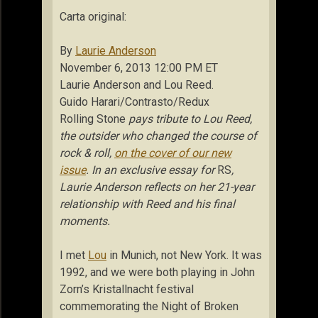
Carta original:
By
Laurie Anderson
November 6, 2013 12:00 PM ET
Laurie Anderson and Lou Reed.
Guido Harari/Contrasto/Redux
Rolling Stone
pays tribute to Lou Reed,
the outsider who changed the course of
rock & roll,
on the cover of our new
issue
. In an exclusive essay for
RS
,
Laurie Anderson reflects on her 21-year
relationship with Reed and his final
moments.
I met
Lou
in Munich, not New York. It was
1992, and we were both playing in John
Zorn’s Kristallnacht festival
commemorating the Night of Broken