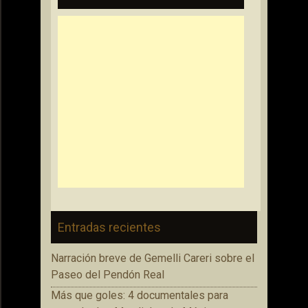
Entradas recientes
Narración breve de Gemelli Careri sobre el
Paseo del Pendón Real
Más que goles: 4 documentales para