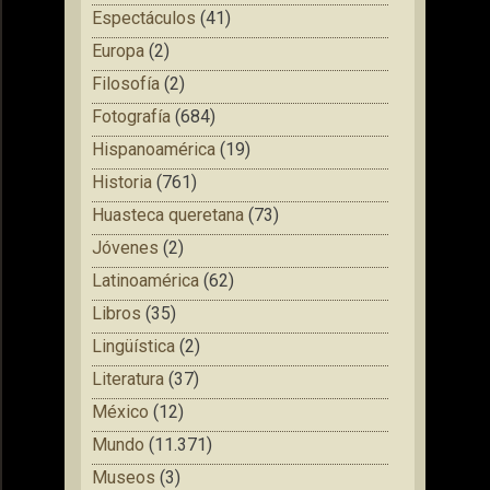
Espectáculos
(41)
Europa
(2)
Filosofía
(2)
Fotografía
(684)
Hispanoamérica
(19)
Historia
(761)
Huasteca queretana
(73)
Jóvenes
(2)
Latinoamérica
(62)
Libros
(35)
Lingüística
(2)
Literatura
(37)
México
(12)
Mundo
(11.371)
Museos
(3)